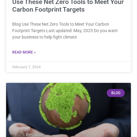
Use These Net Zero Tools to Meet Your
Carbon Footprint Targets
Blog Use These Net Zero Tools to Meet Your Carbon
Footprint Targets Last updated: May, 2023 Do you want
your business to help fight climate
READ MORE »
February 7, 2024
BLOG