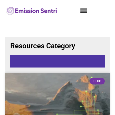
Resources Category
BLOG