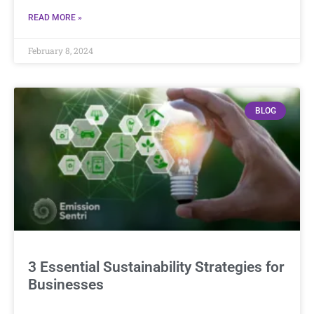
READ MORE »
February 8, 2024
BLOG
3 Essential Sustainability Strategies for
Businesses