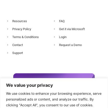
Resources
FAQ
Privacy Policy
Get it via Microsoft
Terms & Conditions
Login
Contact
Request a Demo
Support
We value your privacy
We use cookies to enhance your browsing experience, serve
personalized ads or content, and analyze our traffic. By
clicking "Accept All", you consent to our use of cookies.