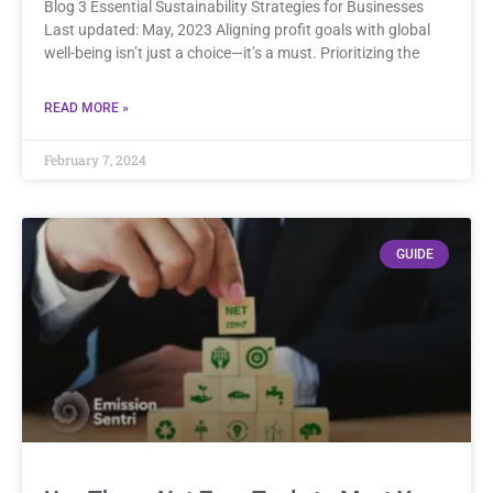
Blog 3 Essential Sustainability Strategies for Businesses
Last updated: May, 2023 Aligning profit goals with global
well-being isn’t just a choice—it’s a must. Prioritizing the
READ MORE »
February 7, 2024
GUIDE