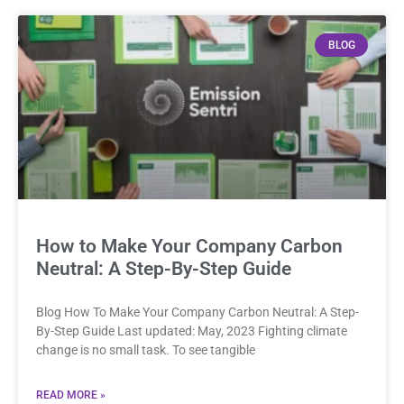
BLOG
How to Make Your Company Carbon
Neutral: A Step-By-Step Guide
Blog How To Make Your Company Carbon Neutral: A Step-
By-Step Guide Last updated: May, 2023 Fighting climate
change is no small task. To see tangible
READ MORE »