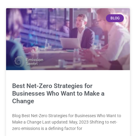
BLOG
Best Net-Zero Strategies for
Businesses Who Want to Make a
Change
Blog Best Net-Zero Strategies for Businesses Who Want to
Make a Change Last updated: May, 2023 Shifting to net-
zero emissions is a defining factor for