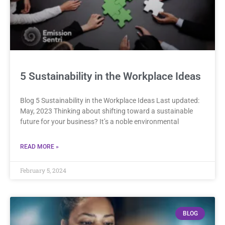
5 Sustainability in the Workplace Ideas
Blog 5 Sustainability in the Workplace Ideas Last updated:
May, 2023 Thinking about shifting toward a sustainable
future for your business? It’s a noble environmental
READ MORE »
February 5, 2024
BLOG