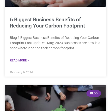
6 Biggest Business Benefits of
Reducing Your Carbon Footprint
Blog 6 Biggest Business Benefits of Reducing Your Carbon
Footprint Last updated: May, 2023 Businesses are now in a
spot where ignoring their carbon footprint
READ MORE »
February 6, 2024
BLOG