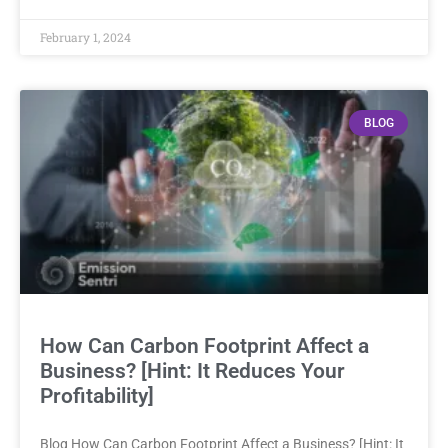
February 1, 2024
BLOG
How Can Carbon Footprint Affect a
Business? [Hint: It Reduces Your
Profitability]
Blog How Can Carbon Footprint Affect a Business? [Hint: It