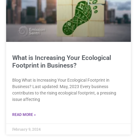
What is Increasing Your Ecological
Footprint in Business?
Blog What is Increasing Your Ecological Footprint in
Business? Last updated: May, 2023 Every business
contributes to the rising ecological footprint, a pressing
issue affecting
READ MORE »
February 9, 2024