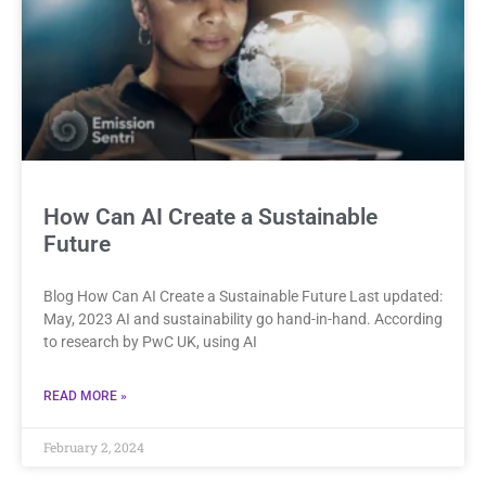
How Can AI Create a Sustainable
Future
Blog How Can AI Create a Sustainable Future Last updated:
May, 2023 AI and sustainability go hand-in-hand. According
to research by PwC UK, using AI
READ MORE »
February 2, 2024