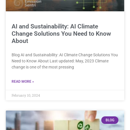
AI and Sustainability: AI Climate
Change Solutions You Need to Know
About
Blog AI and Sustainability: AI Climate Change Solutions You
Need to Know About Last updated: May, 2023 Climate
change is one of the most pressing
READ MORE »
February 10, 2024
BLOG