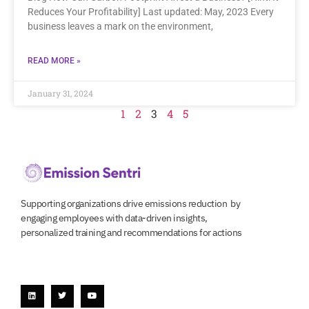
Reduces Your Profitability] Last updated: May, 2023 Every
business leaves a mark on the environment,
READ MORE »
January 31, 2024
1
2
3
4
5
Supporting organizations drive emissions reduction by
engaging employees with data-driven insights,
personalized training and recommendations for actions